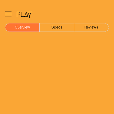
Overview
Specs
Reviews