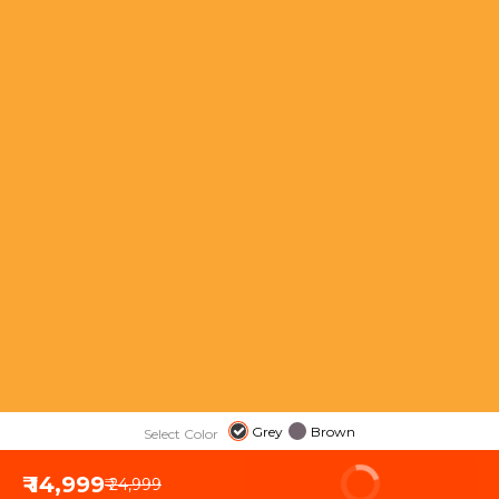
Grey
Brown
Select Color
₹ 14,999
BUY NOW
₹ 24,999