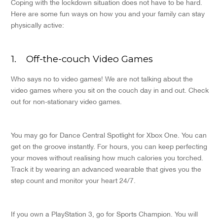
Coping with the lockdown situation does not have to be hard.
Here are some fun ways on how you and your family can stay
physically active:
1.
Off-the-couch Video Games
Who says no to video games! We are not talking about the
video games where you sit on the couch day in and out. Check
out for non-stationary video games.
You may go for Dance Central Spotlight for Xbox One. You can
get on the groove instantly. For hours, you can keep perfecting
your moves without realising how much calories you torched.
Track it by wearing an advanced wearable that gives you the
step count and monitor your heart 24/7.
If you own a PlayStation 3, go for Sports Champion. You will