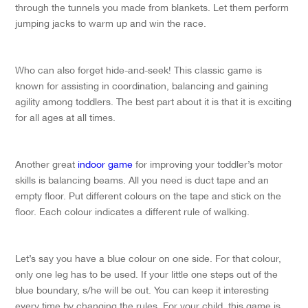
through the tunnels you made from blankets. Let them perform
jumping jacks to warm up and win the race.
Who can also forget hide-and-seek! This classic game is
known for assisting in coordination, balancing and gaining
agility among toddlers. The best part about it is that it is exciting
for all ages at all times.
Another great
indoor game
for improving your toddler’s motor
skills is balancing beams. All you need is duct tape and an
empty floor. Put different colours on the tape and stick on the
floor. Each colour indicates a different rule of walking.
Let’s say you have a blue colour on one side. For that colour,
only one leg has to be used. If your little one steps out of the
blue boundary, s/he will be out. You can keep it interesting
every time by changing the rules. For your child, this game is