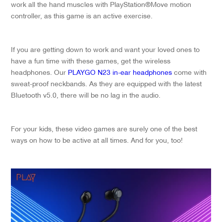
work all the hand muscles with PlayStation®Move motion
controller, as this game is an active exercise.
If you are getting down to work and want your loved ones to
have a fun time with these games, get the wireless
headphones. Our
PLAYGO N23 in-ear headphones
come with
sweat-proof neckbands. As they are equipped with the latest
Bluetooth v5.0, there will be no lag in the audio.
For your kids, these video games are surely one of the best
ways on how to be active at all times. And for you, too!