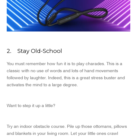
2.
Stay Old-School
You must remember how fun it is to play charades. This is a
classic with no use of words and lots of hand movements
followed by laughter. Indeed, this is a great stress buster and
activates the mind to a large degree.
Want to step it up a little?
Try an indoor obstacle course. Pile up those ottomans, pillows
and blankets in your living room. Let your little ones crawl