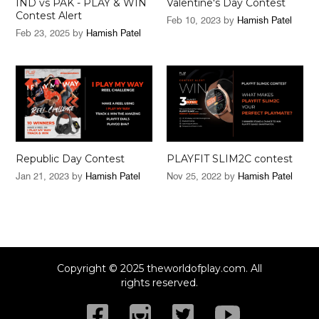
IND vs PAK - PLAY & WIN
Valentine's Day Contest
Contest Alert
Feb 10, 2023
by
Hamish Patel
Feb 23, 2025
by
Hamish Patel
Republic Day Contest
PLAYFIT SLIM2C contest
Jan 21, 2023
by
Hamish Patel
Nov 25, 2022
by
Hamish Patel
Copyright © 2025 theworldofplay.com. All
rights reserved.