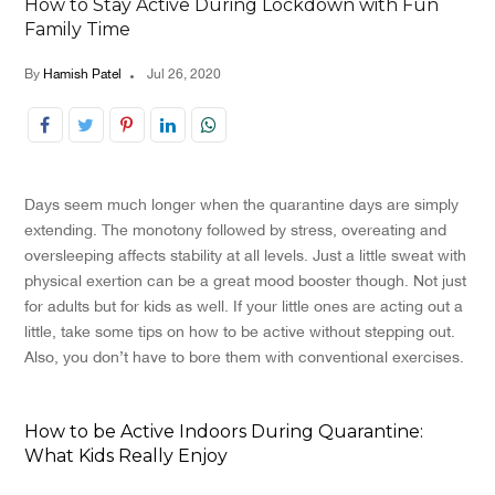
How to Stay Active During Lockdown with Fun
Family Time
By
Hamish Patel
Jul 26, 2020
Days seem much longer when the quarantine days are simply
extending. The monotony followed by stress, overeating and
oversleeping affects stability at all levels. Just a little sweat with
physical exertion can be a great mood booster though. Not just
for adults but for kids as well. If your little ones are acting out a
little, take some tips on how to be active without stepping out.
Also, you don’t have to bore them with conventional exercises.
How to be Active Indoors During Quarantine:
What Kids Really Enjoy