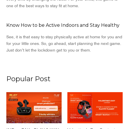
one of the best ways to stay fit at home.
Know How to be Active Indoors and Stay Healthy
See, it is that easy to stay physically active at home for you and
for your little ones. So, go ahead, start planning the next game.
Just don’t let the lockdown get to you or them.
Popular Post